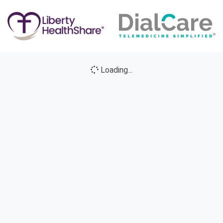
Loading...
Loading icon